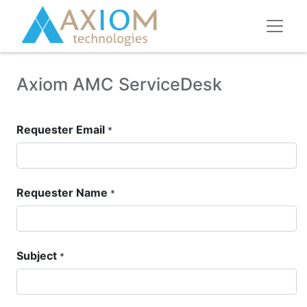
Axiom AMC ServiceDesk
Requester Email
*
Requester Name
*
Subject
*