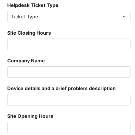
Helpdesk Ticket Type
Site Closing Hours
Company Name
Device details and a brief problem description
Site Opening Hours