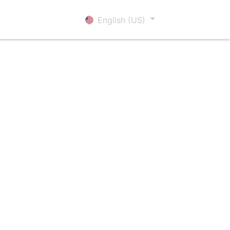
Sign in
English (US)