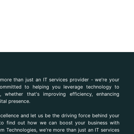
more than just an IT services provider - we're your
ommitted to helping you leverage technology to
, whether that's improving efficiency, enhancing
ital presence.
xcellence and let us be the driving force behind your
 to find out how we can boost your business with
iom Technologies, we're more than just an IT services