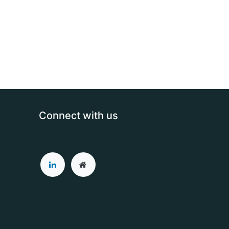
Connect with us