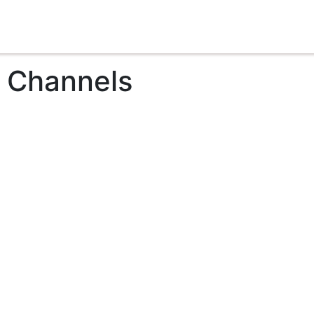
t Channels