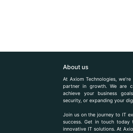
About us
At Axiom Technologies, we're 
partner in growth. We are c
achieve your business goals
security, or expanding your dig
Join us on the journey to IT e
success. Get in touch today
innovative IT solutions. At Ax