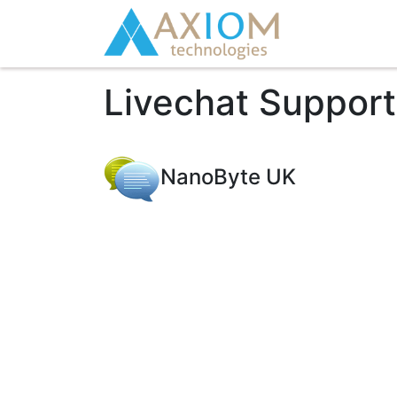
Livechat Suppor
NanoByte UK